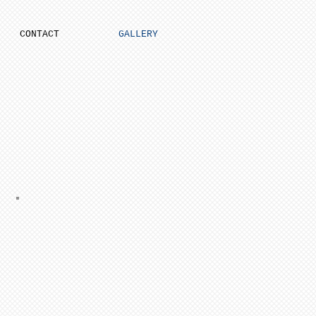
CONTACT
GALLERY