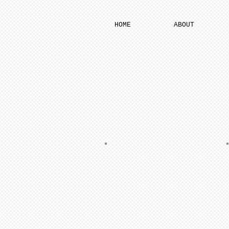
HOME
ABOUT