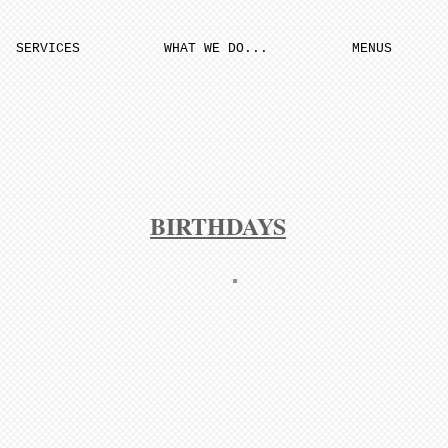
SERVICES
WHAT WE DO...
MENUS
BIRTHDAYS