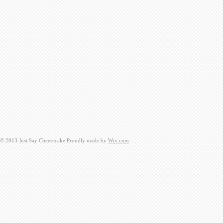
​© 2013 Just Say Cheesecake Proudly made by
Wix.com