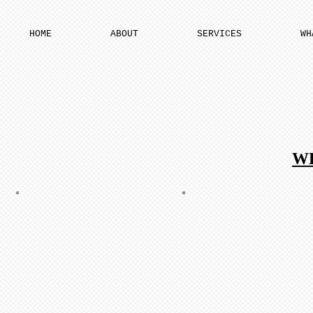
HOME
ABOUT
SERVICES
WH
W