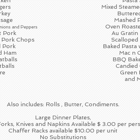
cken
Pasta 
gers
Mixed Steame
rkey
Buttere
usage
Mashed P
Oven Roaste
nions and Peppers
t Pork
Au Gratin
 Pork Chops
Scalloped
 Pork
Baked Pasta 
ed Ham
Mac n 
tballs
BBQ Bake
tballs
Candied 
re
Green 
and 
Also includes: Rolls , Butter, Condiments.
Large Dinner Plates,
 Forks, Knives and Napkins Available $ 3.00 per per
Chaffer Racks available $10.00 per unit
No Substitutions