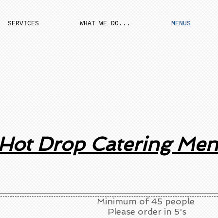
SERVICES
WHAT WE DO...
MENUS
Hot Drop Catering Me
Minimum of 45 people
Please order in 5's