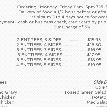
Ordering- Monday-Friday 11am-5pm 716
Delivery of food a 1/2 hour before or afte
Minimum 3 to 4 days notice for orde
ayment- cash or business check, credit card by pri
Sur Charge of 5%
2 ENTREES, 3 SIDES...........................$15.95
2 ENTREES, 4 SIDES...........................$16.50
3 ENTREES, 3 SIDES............................$16.95
3 ENTREES, 4 SIDES..........................$17.95
3 ENTREES, 5 SIDES............................$18.95
4 ENTREES, 5 SIDES............................$19.95
ees
Side D
Cole 
nd Gravy
Tossed Green Sala
Chicken
Potato
Chicken
Mac Sala