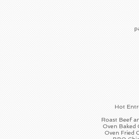
p
Hot Entr
Roast Beef a
Oven Baked 
Oven Fried 