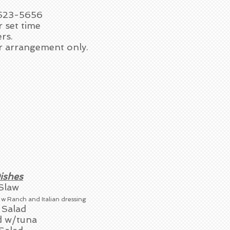
-523-5656
r set time
rs.
or arrangement only.
ishes
Slaw
d
w Ranch and Italian dressing
 Salad
d w/tuna