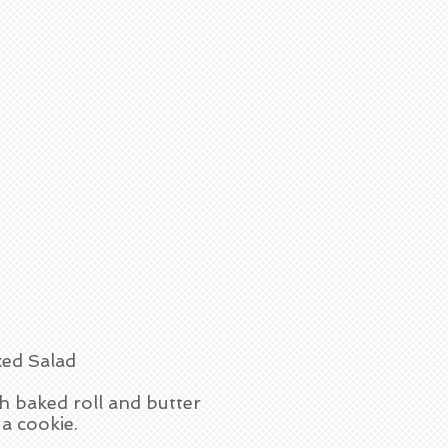
ed Salad
h baked roll and butter
a cookie.