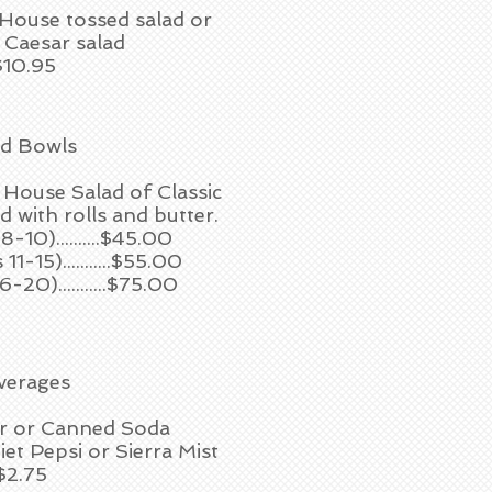
 House tossed salad or
c Caesar salad
$10.95
ad Bowls
 House Salad of Classic
 with rolls and butter.
8-10)..........$45.00
1-15)...........$55.00
-20)...........$75.00
verages
r or Canned Soda
iet Pepsi or Sierra Mist
$2.75