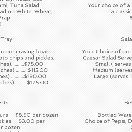
ami, Tuna Salad
Your choice of a
lad on White, Wheat,
a classi
Wrap
5
 Tray
Sal
m our craving board
Your Choice of our
ato chips and pickles.
Caesar Salad Served
s)...........$75.00
Small ( serves 
s) ..........$115.00
Medium (serves 1
) ...........$130.00
Large (serves 16
es)...........$175.00
rts
Be
Fours $8.50 per dozen
Bottled Wate
okies $3.00 per
Choice of Pepsi, D
r dozen