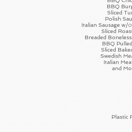
BBQ Chi
BBQ Bur
Sliced Tu
Polish Sa
Italian Sausage w/
O
Sliced Roas
Breaded Boneless
BBQ Pulled
Sliced Bak
Swedish Mea
Italian Mea
and Mo
Plastic