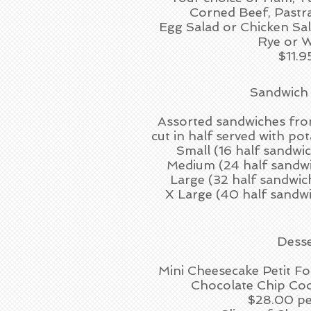
Corned Beef, Pastr
Egg Salad or Chicken Sa
Rye or 
$11.9
Sandwich
Assorted sandwiches fro
cut in half served with pot
Small (16 half sandwiche
Medium (24 half sandwiche
Large (32 half sandwiches
X Large (40 half sandwich
Desse
Mini Cheesecake Petit 
Chocolate Chip Co
$28.00 pe