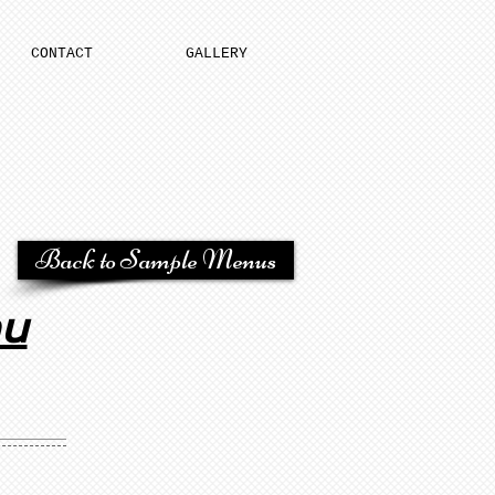
CONTACT
GALLERY
Back to Sample Menus
nu