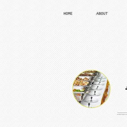
HOME
ABOUT