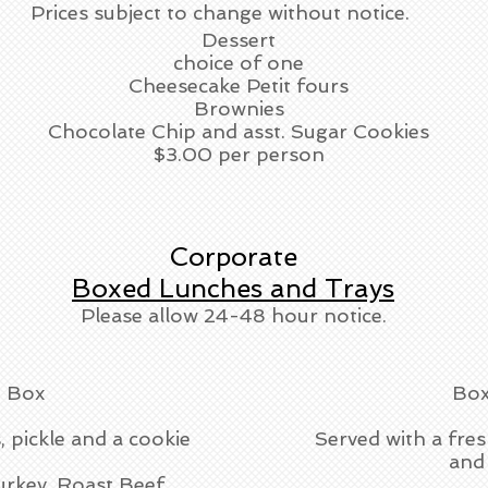
Prices subject to change without notice.
Dessert
choice of one
Cheesecake Petit fours
Brownies
Chocolate Chip and asst. Sugar Cookies
$3.00 per person
Corporate
Boxed Lunches and Trays
Please allow 24-48 hour notice.
 Box
Box
, pickle and a cookie
Served with a fres
and 
urkey, Roast Beef,