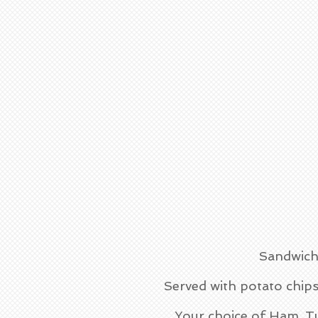
Sandwich
Served with potato chips
Your choice of Ham, T