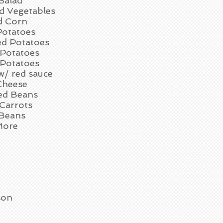
Salad
d Vegetables
d Corn
otatoes
d Potatoes
 Potatoes
 Potatoes
w/ red sauce
Cheese
d Beans
Carrots
Beans
More
son