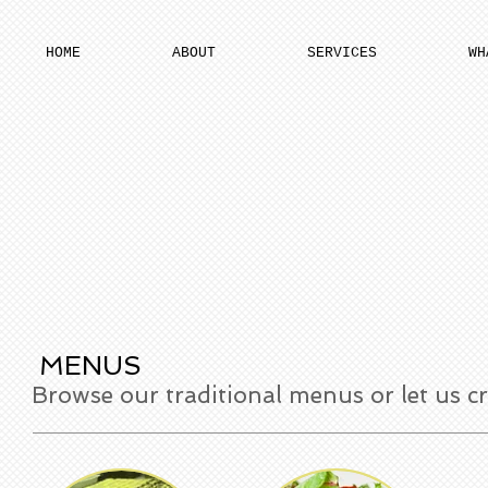
HOME
ABOUT
SERVICES
WH
MENUS
Browse our traditional menus or let us c