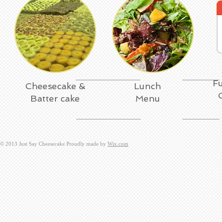
Fu
Cheesecake &
Lunch
Batter cake
Menu
​© 2013 Just Say Cheesecake Proudly made by
Wix.com